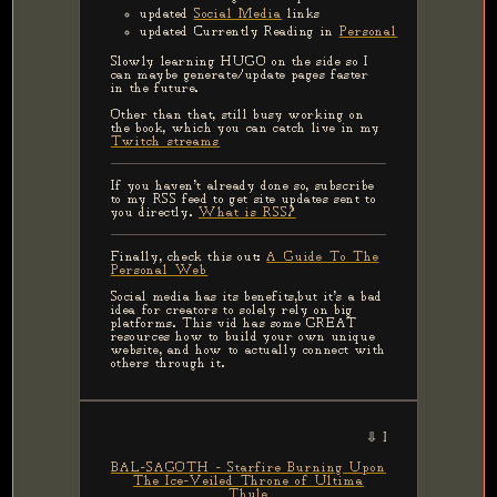
updated
Social Media
links
updated Currently Reading in
Personal
Slowly learning HUGO on the side so I
can maybe generate/update pages faster
in the future.
Other than that, still busy working on
the book, which you can catch live in my
Twitch streams
If you haven't already done so, subscribe
to my RSS feed to get site updates sent to
you directly.
What is RSS?
Finally, check this out:
A Guide To The
Personal Web
Social media has its benefits,but it's a bad
idea for creators to solely rely on big
platforms. This vid has some GREAT
resources how to build your own unique
website, and how to actually connect with
others through it.
⇩ LATEST MUSIC RECOMM
BAL-SAGOTH - Starfire Burning Upon
The Ice-Veiled Throne of Ultima
Thule