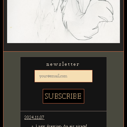
newsletter
2024.11.07
1 new drawing. An air pirate!