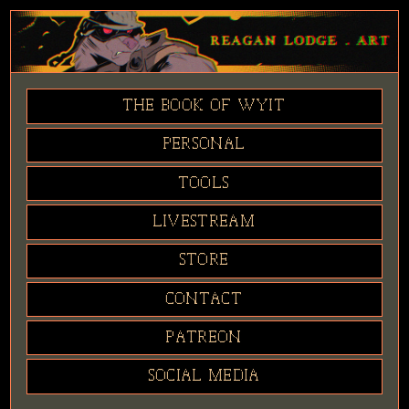
THE BOOK OF WYIT
PERSONAL
TOOLS
LIVESTREAM
STORE
CONTACT
PATREON
SOCIAL MEDIA