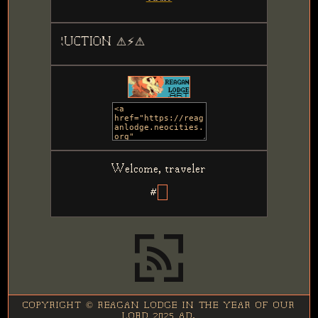
TRUCTION ⚠⚡⚠
Welcome, traveler
#
COPYRIGHT © REAGAN LODGE IN THE YEAR OF OUR
LORD 2025 AD.